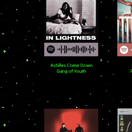
Achilles Come Down
Gang of Youth