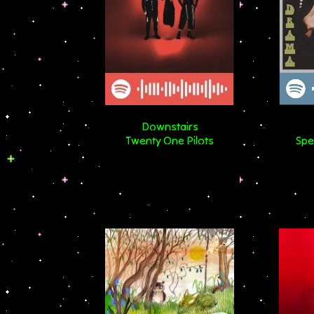
Downstairs
Twenty One Pilots
Spe