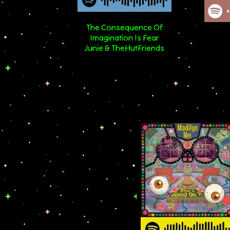
The Consequence Of
Imagination Is Fear
Junie & TheHutFriends