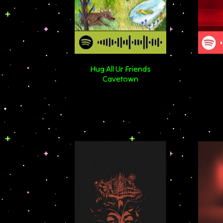
Hug All Ur Friends
Cavetown