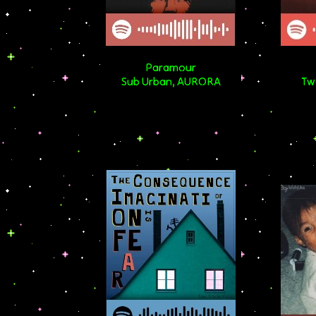
Paramour
Sub Urban, AURORA
Tw