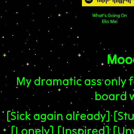
What's Going On
Elio Mei
Mood
My dramatic ass only f
board 
[Sick again already] [Stu
[Lonely] [Inspired] [U