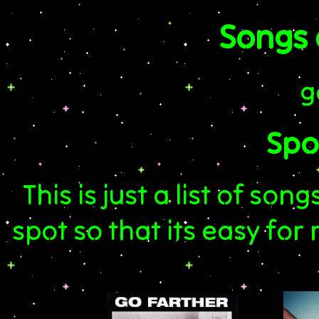
Songs
g
Spot
This is just a list of son
spot so that its easy fo