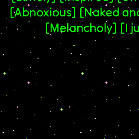
[Abnoxious] [Naked and 
[Melancholy] [I j