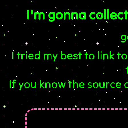
I'm gonna collect
g
I tried my best to link to
If you know the source