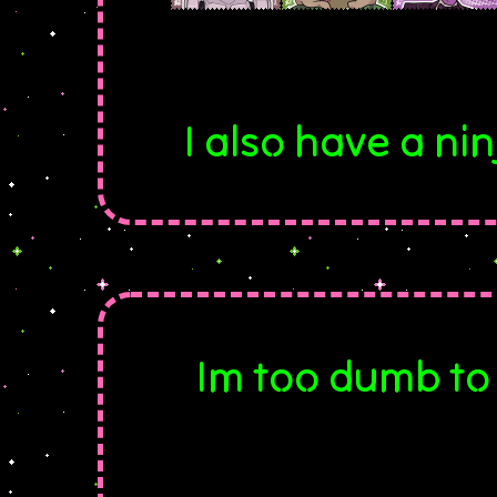
I also have a n
Im too dumb to 